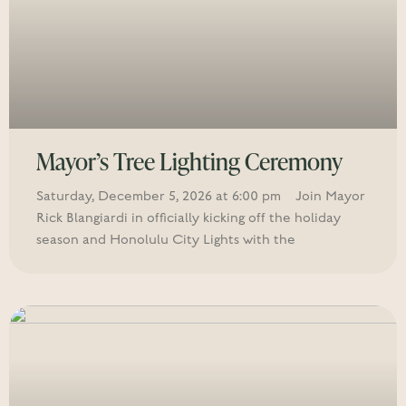
Mayor’s Tree Lighting Ceremony
Saturday, December 5, 2026 at 6:00 pm Join Mayor
Rick Blangiardi in officially kicking off the holiday
season and Honolulu City Lights with the