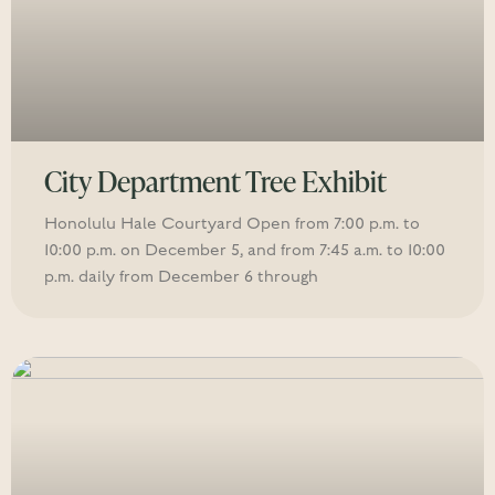
City Department Tree Exhibit
Honolulu Hale Courtyard Open from 7:00 p.m. to
10:00 p.m. on December 5, and from 7:45 a.m. to 10:00
p.m. daily from December 6 through