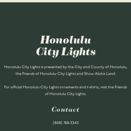
Honolulu
City Lights
Honolulu City Lights is presented by the City and County of Honolulu,
the Friends of Honolulu City Lights and Show Aloha Land.
For official Honolulu City Lights ornaments and t-shirts, visit the Friends
of Honolulu City Lights.
Contact
(808) 768-
3343