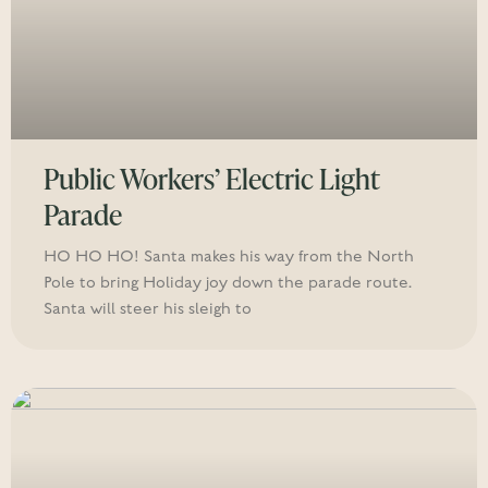
Public Workers’ Electric Light
Parade
HO HO HO! Santa makes his way from the North
Pole to bring Holiday joy down the parade route.
Santa will steer his sleigh to