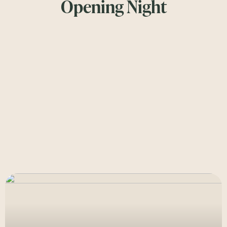
Opening Night