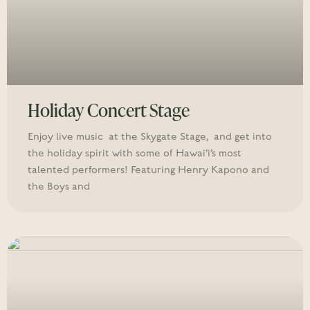
Holiday Concert Stage
Enjoy live music at the Skygate Stage, and get into
the holiday spirit with some of Hawai’i’s most
talented performers! Featuring Henry Kapono and
the Boys and