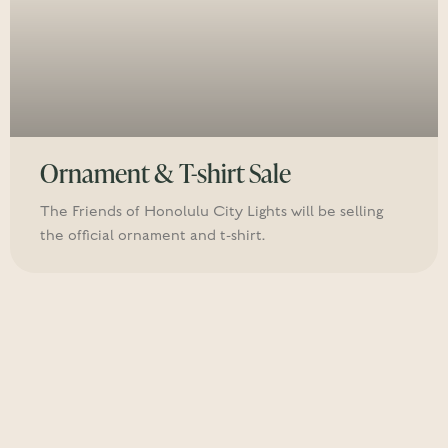
Ornament & T-shirt Sale
The Friends of Honolulu City Lights will be selling
the official ornament and t-shirt.