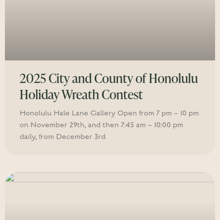
2025 City and County of Honolulu
Holiday Wreath Contest
Honolulu Hale Lane Gallery Open from 7 pm – 10 pm
on November 29th, and then 7:45 am – 10:00 pm
daily, from December 3rd