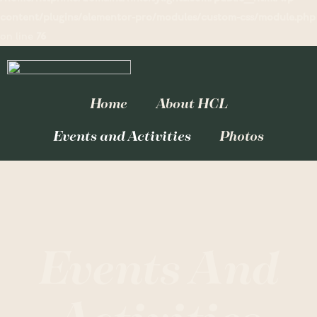
content/plugins/elementor-pro/modules/custom-css/module.php
on line
76
Home
About HCL
Events and Activities
Photos
Events And