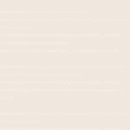
Deprecated
: Creation of dynamic property
Essential_Addons_Elementor\Pro\Classes\Plugin_Updater::$be
is deprecated in
/home/httphnlc/domains/hnlcitylights.com/public_html/wp-
content/plugins/essential-addons-
elementor/includes/Classes/Plugin_Updater.php
on line
45
Deprecated
: version_compare(): Passing null to parameter #2
($version2) of type string is deprecated in
/home/httphnlc/domains/hnlcitylights.com/public_html/wp-
content/plugins/elementor/core/experiments/manager.php
on
line
131
Deprecated
: trim(): Passing null to parameter #1 ($string) of type
string is deprecated in
/home/httphnlc/domains/hnlcitylights.com/public_html/wp-