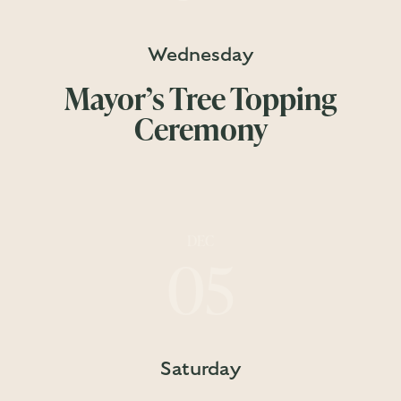
Wednesday
Mayor’s Tree Topping
Ceremony
DEC
05
Saturday