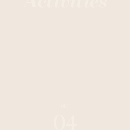
Activities
DEC
04