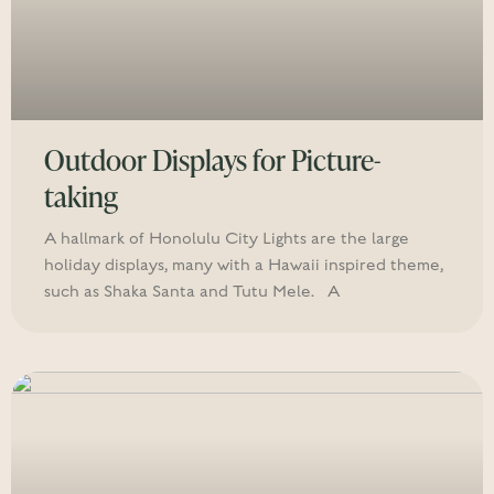
Outdoor Displays for Picture-
taking
A hallmark of Honolulu City Lights are the large
holiday displays, many with a Hawaii inspired theme,
such as Shaka Santa and Tutu Mele. A