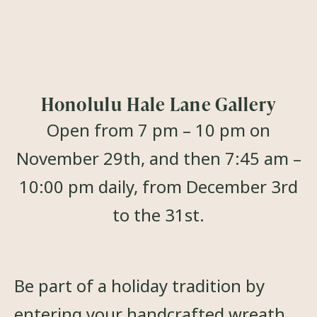
Honolulu Hale Lane Gallery
Open from 7 pm – 10 pm on
November 29th, and then 7:45 am –
10:00 pm daily, from December 3rd
to the 31st.
Be part of a holiday tradition by
entering your handcrafted wreath