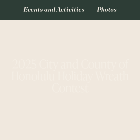
Events and Activities
Photos
2025 City and County of
Honolulu Holiday Wreath
Contest