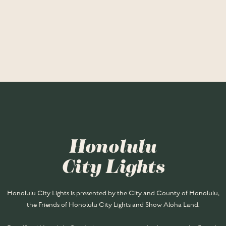
Honolulu
City Lights
Honolulu City Lights is presented by the City and County of Honolulu,
the Friends of Honolulu City Lights and Show Aloha Land.