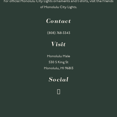
For official Honolulu City Lights ornaments and t-shirts, visit the Friends
of Honolulu City Lights.
Contact
(808) 768-
3343
Visit
Honolulu Hale
530 S King St
Honolulu, HI 96813
Social