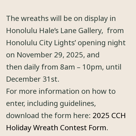
The wreaths will be on display in
Honolulu Hale’s Lane Gallery, from
Honolulu City Lights’ opening night
on November 29, 2025, and
then daily from 8am – 10pm, until
December 31st.
For more information on how to
enter, including guidelines,
download the form here:
2025 CCH
Holiday Wreath Contest Form
.