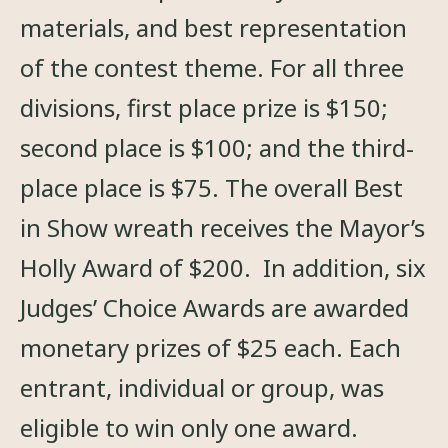
materials, and best representation
of the contest theme. For all three
divisions, first place prize is $150;
second place is $100; and the third-
place place is $75. The overall Best
in Show wreath receives the Mayor’s
Holly Award of $200. In addition, six
Judges’ Choice Awards are awarded
monetary prizes of $25 each. Each
entrant, individual or group, was
eligible to win only one award.