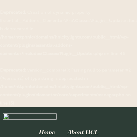
Deprecated
: Creation of dynamic property
Essential_Addons_Elementor\Pro\Classes\Plugin_Updater::$be
is deprecated in
/home/httphnlc/domains/hnlcitylights.com/public_html/wp-
content/plugins/essential-addons-
elementor/includes/Classes/Plugin_Updater.php
on line
45
Deprecated
: version_compare(): Passing null to parameter #2
($version2) of type string is deprecated in
/home/httphnlc/domains/hnlcitylights.com/public_html/wp-
content/plugins/elementor/core/experiments/manager.php
on
line
131
Home
About HCL