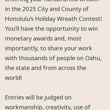
in the 2025 City and County of
Honolulu’s Holiday Wreath Contest!
You’ll have the opportunity to win
monetary awards and, most
importantly, to share your work
with thousands of people on Oahu,
the state and from across the
world!
Entries will be judged on
workmanship, creativity, use of