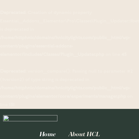
Deprecated
: Creation of dynamic property
Essential_Addons_Elementor\Pro\Classes\Plugin_Updater::$be
is deprecated in
/home/httphnlc/domains/hnlcitylights.com/public_html/wp-
content/plugins/essential-addons-
elementor/includes/Classes/Plugin_Updater.php
on line
45
Deprecated
: version_compare(): Passing null to parameter #2
($version2) of type string is deprecated in
/home/httphnlc/domains/hnlcitylights.com/public_html/wp-
content/plugins/elementor/core/experiments/manager.php
on
line
131
Home
About HCL