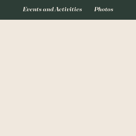
Events and Activities
Photos